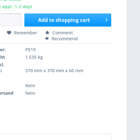
e appr. 1-2 days
Add to
shopping cart
Remember
Comment
Recommend
er:
PE19
cht
1.535 kg
l.
:
370 mm x 370 mm x 60 mm
Nein
ersand
Nein