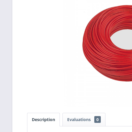
Description
Evaluations
0