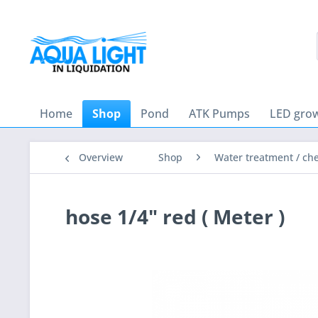
Home
Shop
Pond
ATK Pumps
LED grow
Overview
Shop
Water treatment / ch
hose 1/4" red ( Meter )