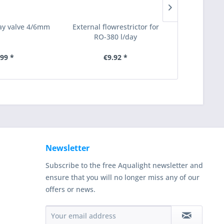
way valve 4/6mm
External flowrestrictor for
Empty filter
RO-380 l/day
for 9/
.99 *
€9.92 *
€35.98
Newsletter
Subscribe to the free Aqualight newsletter and
ensure that you will no longer miss any of our
offers or news.