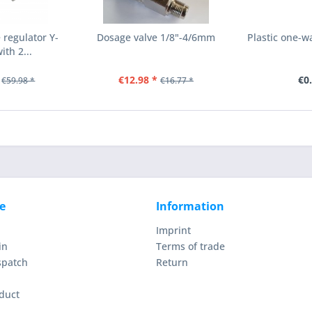
regulator Y-
Dosage valve 1/8"-4/6mm
Plastic one-
th 2...
€12.98 *
€0
€59.98 *
€16.77 *
e
Information
Imprint
in
Terms of trade
spatch
Return
duct