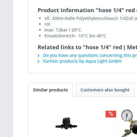
Product information "hose 1/4" red 
VE: 300m-Rolle Polyethylenschlauch 1/4Zoll 
rot
max: 13bar / 20°C.
Einsatzbereich: -10°C bis 40°C
Related links to "hose 1/4" red ( Met
Do you have any questions concerning this p
Further products by Aqua Light GmbH
Similar products
Customers also bought