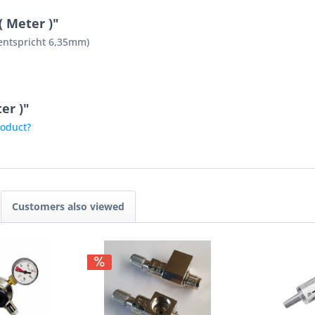
( Meter )"
(entspricht 6,35mm)
er )"
roduct?
Customers also viewed