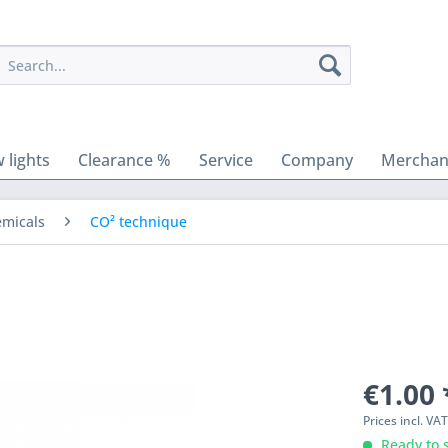
 lights
Clearance %
Service
Company
Merchant
emicals
CO² technique
€1.00 
Prices incl. VA
Ready to s