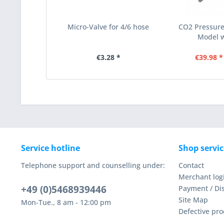
Micro-Valve for 4/6 hose
CO2 Pressure 
Model wi
€3.28 *
€39.98 *
Service hotline
Shop servic
Telephone support and counselling under:
Contact
Merchant log
+49 (0)5468939446
Payment / Di
Site Map
Mon-Tue., 8 am - 12:00 pm
Defective pro