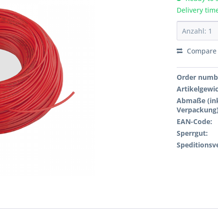
Delivery tim
Compare
Order numb
Artikelgewi
Abmaße (ink
Verpackung)
EAN-Code:
Sperrgut:
Speditionsv