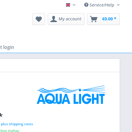
Service/Help
English
My account
€0.00 *
 login
*
T
plus shipping costs
hip today,