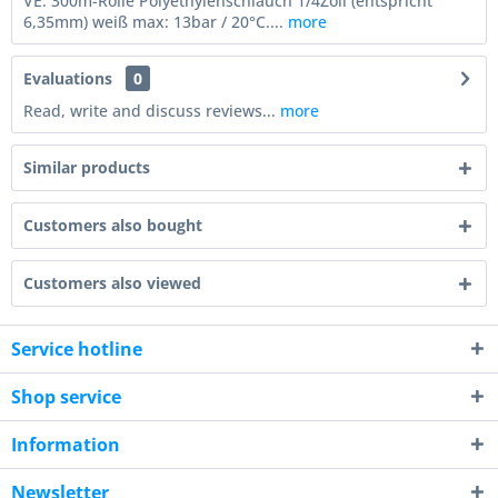
VE: 300m-Rolle Polyethylenschlauch 1/4Zoll (entspricht
6,35mm) weiß max: 13bar / 20°C....
more
Evaluations
0
Read, write and discuss reviews...
more
Similar products
Customers also bought
Customers also viewed
Service hotline
Shop service
Information
Newsletter