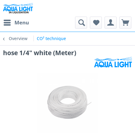
Menu
Overview
CO² technique
hose 1/4" white (Meter)