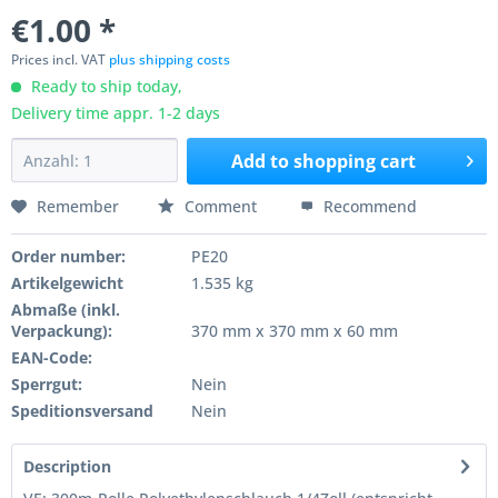
€1.00 *
Prices incl. VAT
plus shipping costs
Ready to ship today,
Delivery time appr. 1-2 days
Add to
shopping cart
Remember
Comment
Recommend
Order number:
PE20
Artikelgewicht
1.535 kg
Abmaße (inkl.
Verpackung):
370 mm x 370 mm x 60 mm
EAN-Code:
Sperrgut:
Nein
Speditionsversand
Nein
Description