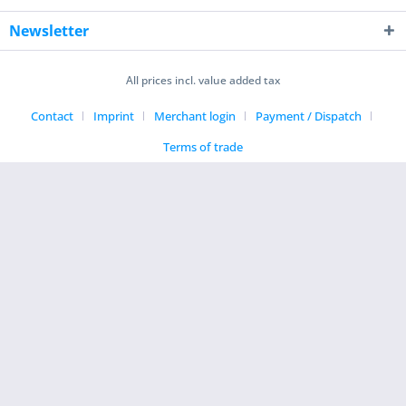
Newsletter
All prices incl. value added tax
Contact
Imprint
Merchant login
Payment / Dispatch
Terms of trade