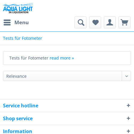
Menu
Tests für Fotometer
Tests für Fotometer
read more »
Service hotline
Shop service
Information