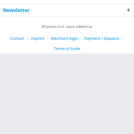
Newsletter
All prices incl. value added tax
Contact
Imprint
Merchant login
Payment / Dispatch
Terms of trade