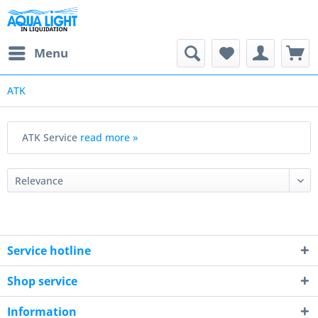
Menu
ATK
ATK Service
read more »
Service hotline
Shop service
Information