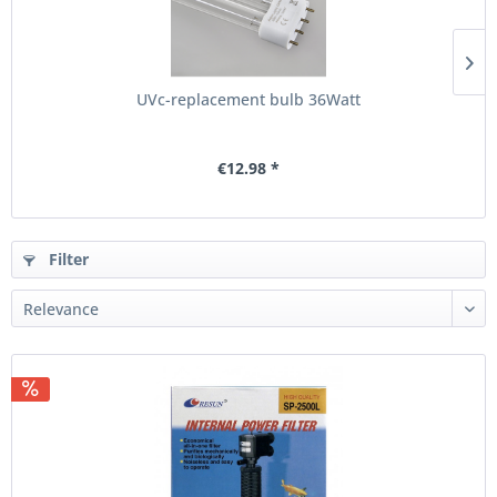
UVc-replacement bulb 36Watt
€12.98 *
Filter