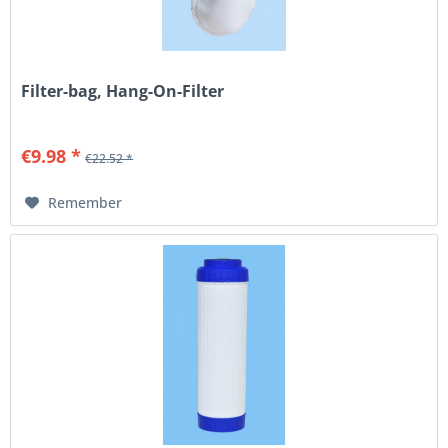
Filter-bag, Hang-On-Filter
€9.98 *
€22.52 *
Remember