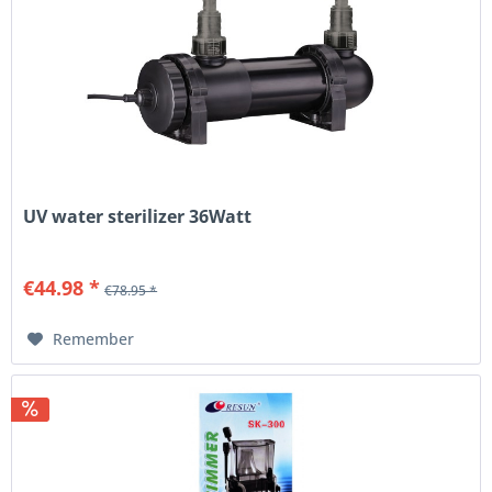
UV water sterilizer 36Watt
€44.98 *
€78.95 *
Remember