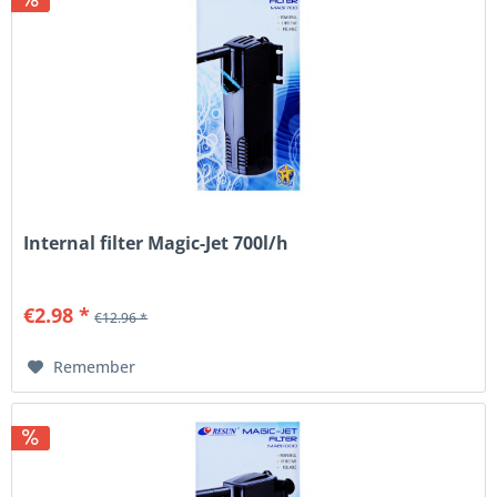
Internal filter Magic-Jet 700l/h
€2.98 *
€12.96 *
Remember