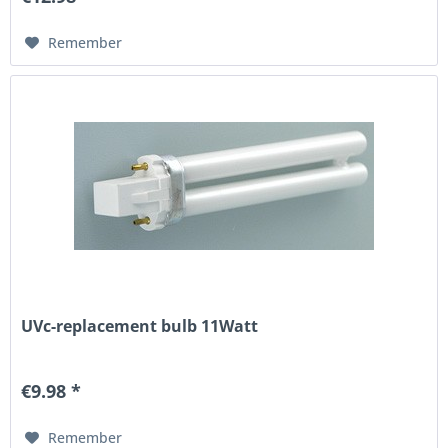
Remember
UVc-replacement bulb 11Watt
€9.98 *
Remember