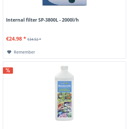
Internal filter SP-3800L - 2000l/h
€24.98 *
€34.52 *
Remember