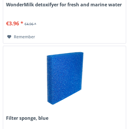
WonderMilk detoxifyer for fresh and marine water
€3.96 *
€4.96 *
Remember
Filter sponge, blue