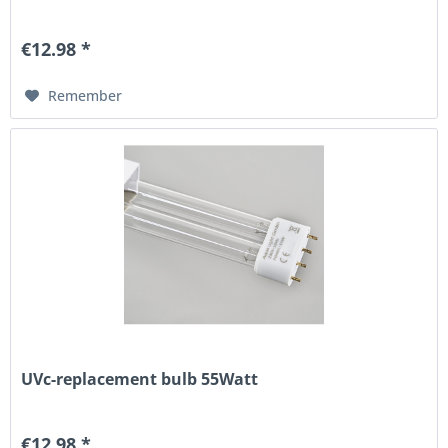
€12.98 *
Remember
UVc-replacement bulb 55Watt
€12.98 *