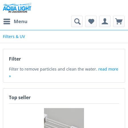
Menu
Filters & UV
Filter
Filter to remove particles and clean the water.
read more
»
Top seller