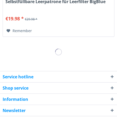
Selbstfüllbare Leerpatrone für Leerfilter BigBlue
€19.98 *
€29.98 *
Remember
Service hotline
Shop service
Information
Newsletter