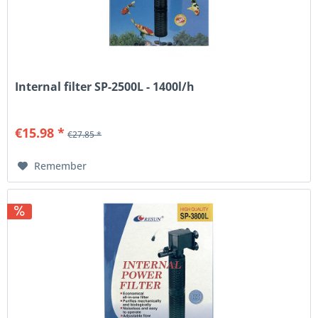
Internal filter SP-2500L - 1400l/h
€15.98 *
€27.85 *
Remember