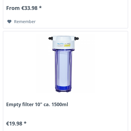
From €33.98 *
Remember
Empty filter 10" ca. 1500ml
€19.98 *