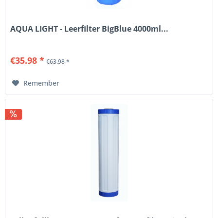
AQUA LIGHT - Leerfilter BigBlue 4000ml...
€35.98 *
€63.98 *
Remember