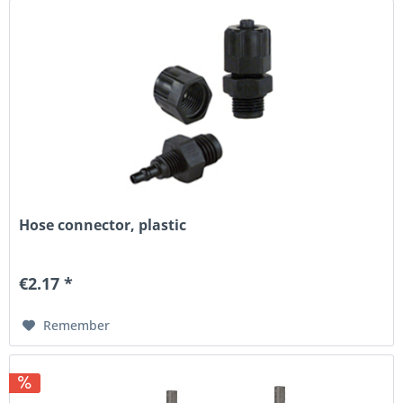
Hose connector, plastic
€2.17 *
Remember