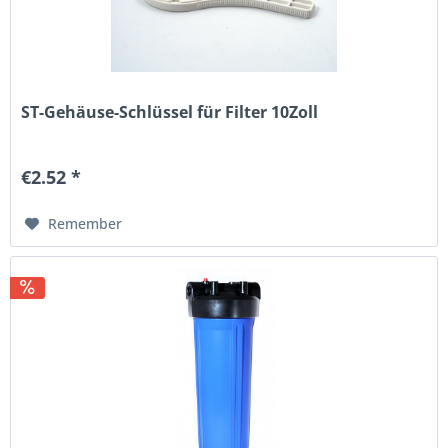
ST-Gehäuse-Schlüssel für Filter 10Zoll
€2.52 *
Remember