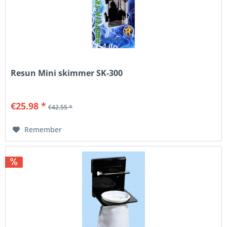
Resun Mini skimmer SK-300
€25.98 *
€42.55 *
Remember