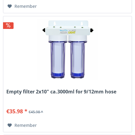
Remember
Empty filter 2x10" ca.3000ml for 9/12mm hose
€35.98 *
€45.98 *
Remember