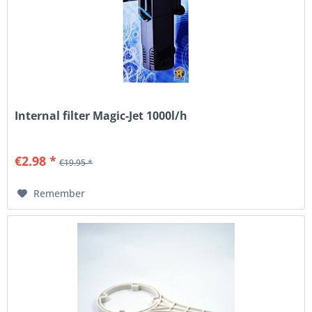
Internal filter Magic-Jet 1000l/h
€2.98 *
€19.95 *
Remember