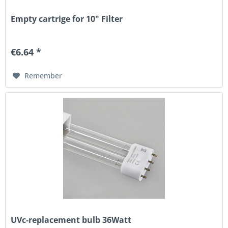
Empty cartrige for 10" Filter
€6.64 *
Remember
UVc-replacement bulb 36Watt