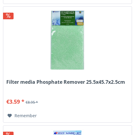
Filter media Phosphate Remover 25.5x45.7x2.5cm
€3.59 *
€8.95 *
Remember