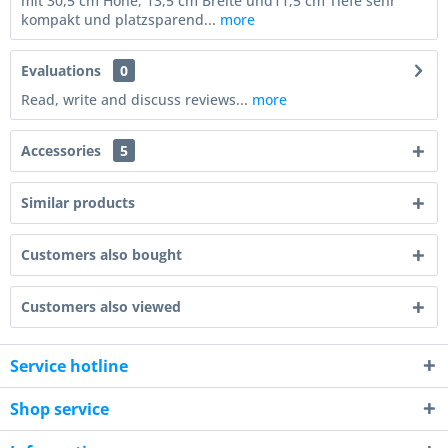
mit 30,5 cm Höhe, 13,5 cm Breite und11,5 cm Tiefe sehr
kompakt und platzsparend...
more
Evaluations
0
Read, write and discuss reviews...
more
Accessories
5
Similar products
Customers also bought
Customers also viewed
Service hotline
Shop service