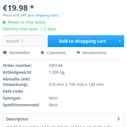
€19.98 *
Prices incl. VAT
plus shipping costs
Ready to ship today,
Delivery time appr. 1-2 days
Add to
shopping cart
Remember
Comment
Recommend
Order number:
S00144
Artikelgewicht
1.205 kg
Abmaße (inkl.
Verpackung):
310 mm x 195 mm x 130 mm
EAN-Code:
Sperrgut:
Nein
Speditionsversand
Nein
Description