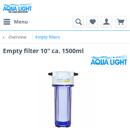
Menu
Overview
Empty filters
Empty filter 10" ca. 1500ml