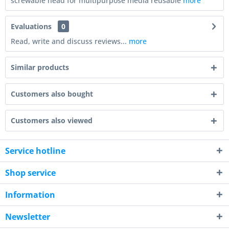
screwable head for multipurpose media reusable
more
Evaluations
0
Read, write and discuss reviews...
more
Similar products
Customers also bought
Customers also viewed
Service hotline
Shop service
Information
Newsletter