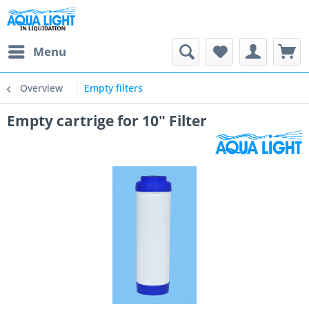
Menu
Overview
Empty filters
Empty cartrige for 10" Filter