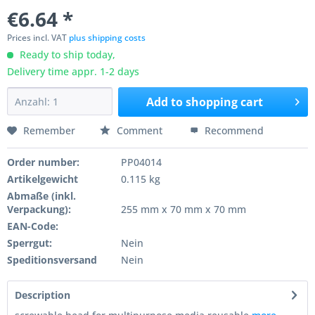
€6.64 *
Prices incl. VAT
plus shipping costs
Ready to ship today,
Delivery time appr. 1-2 days
Add to
shopping cart
Remember
Comment
Recommend
Order number:
PP04014
Artikelgewicht
0.115 kg
Abmaße (inkl.
Verpackung):
255 mm x 70 mm x 70 mm
EAN-Code:
Sperrgut:
Nein
Speditionsversand
Nein
Description