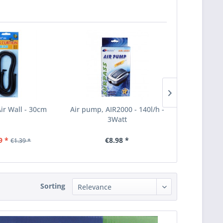
Air Wall - 30cm
Air pump, AIR2000 - 140l/h -
Ersatz-Vent
3Watt
LP-10
9 *
€8.98 *
€21
€1.39 *
Sorting