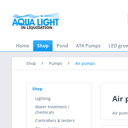
Home
Shop
Pond
ATK Pumps
LED grow
Shop
Pumps
Air pumps
Shop
Air
Lighting
Water treatment /
chemicals
Air pum
Controllers & testers