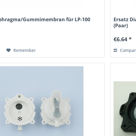
aphragma/Gummimembran für LP-100
Ersatz 
(Paar)
€6.64 *
Remember
Compar