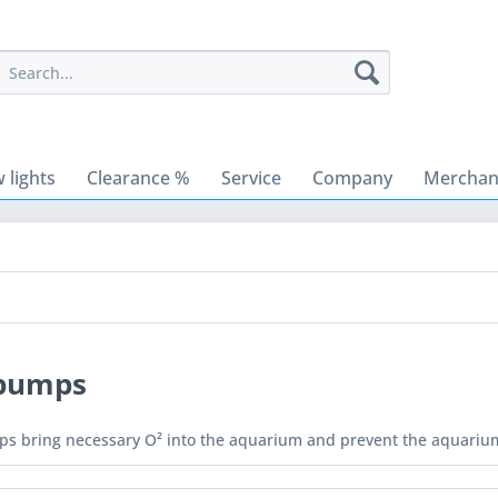
 lights
Clearance %
Service
Company
Merchant
 pumps
ps bring necessary O² into the aquarium and prevent the aquarium 