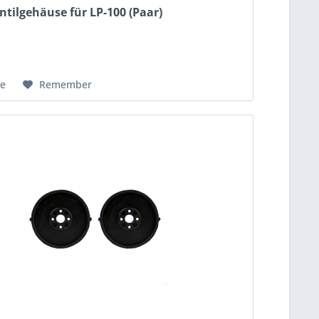
ntilgehäuse für LP-100 (Paar)
e
Remember