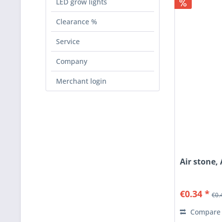
LED grow lights
Clearance %
Service
Company
Merchant login
Air stone
€0.34 *
€0.
Compare