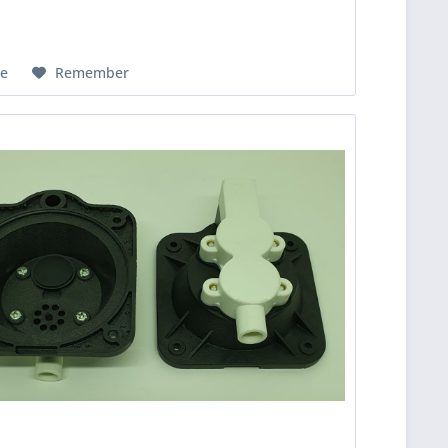
e
Remember