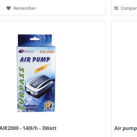
Remember
Compar
AIR2000 - 140l/h - 3Watt
Air pump,