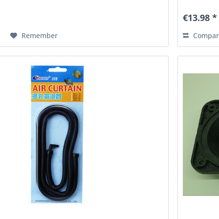
€13.98 *
Remember
Compar