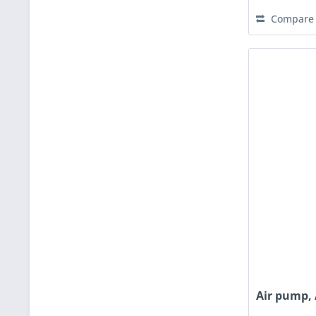
Compare
Air pump, 