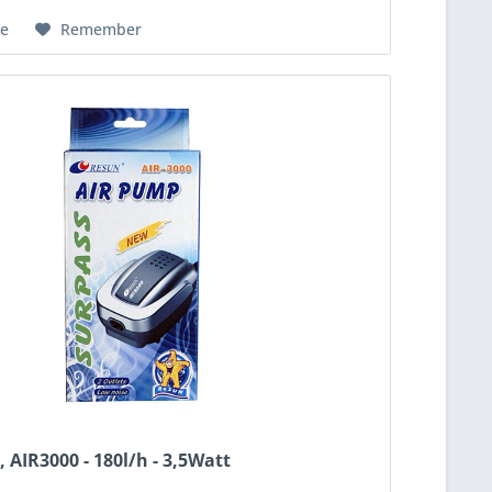
e
Remember
 AIR3000 - 180l/h - 3,5Watt