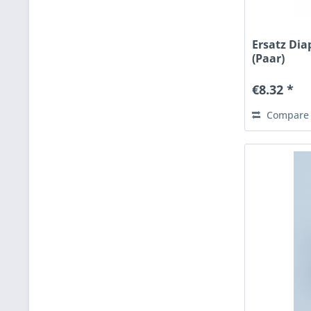
Ersatz Di
(Paar)
€8.32 *
Compare