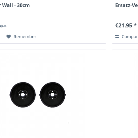
r Wall - 30cm
Ersatz-Ve
€21.95 *
39 *
Remember
Compar