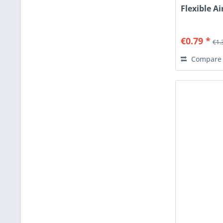
Flexible Ai
€0.79 *
€1.
Compare