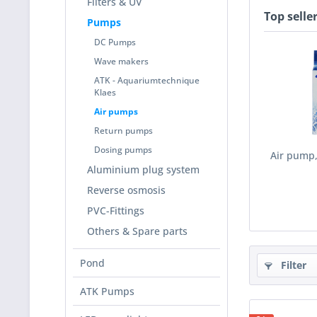
Filters & UV
Top selle
Pumps
DC Pumps
Wave makers
ATK - Aquariumtechnique
Klaes
Air pumps
Return pumps
Dosing pumps
Air pump,
Aluminium plug system
Reverse osmosis
PVC-Fittings
Others & Spare parts
Pond
Filter
ATK Pumps