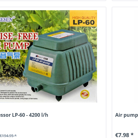
ssor LP-60 - 4200 l/h
Air pump,
€7.98 *
€194.95 *