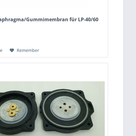
Diaphragma/Gummimembran für LP-40/60
e
Remember