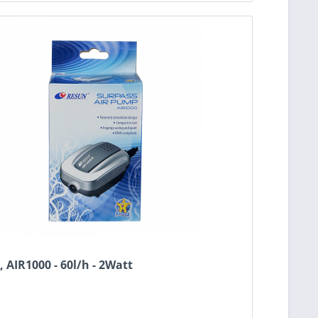
 AIR1000 - 60l/h - 2Watt