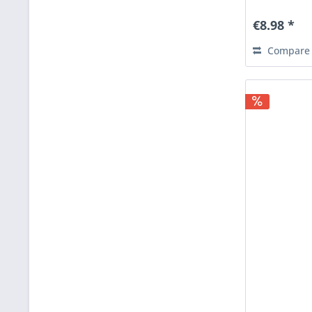
€8.98 *
Compare