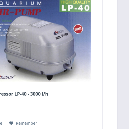
essor LP-40 - 3000 l/h
e
Remember