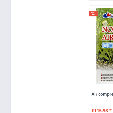
Air compre
€115.98 *