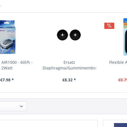
r
 AIR1000 - 60l/h -
Ersatz
Flexible 
2Watt
Diaphragma/Gummimembran
für LP-100 (Paar)
€7.98 *
€8.32 *
€0.7