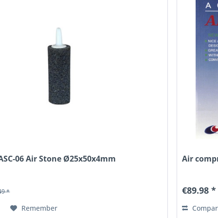
, ASC-06 Air Stone Ø25x50x4mm
Air compr
€89.98 *
49 *
Remember
Compar