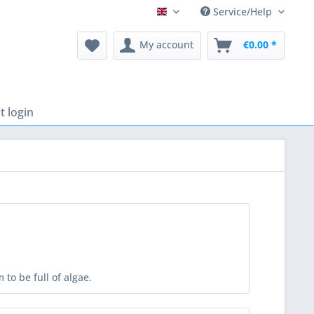
Service/Help
English
My account
€0.00 *
 login
to be full of algae.