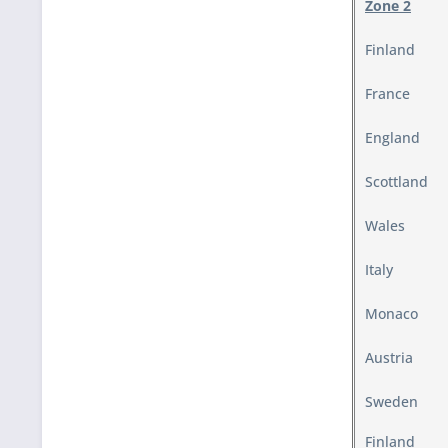
Zone 2
Finland
France
England
Scottland
Wales
Italy
Monaco
Austria
Sweden
Finland