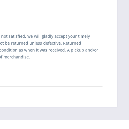
 not satisfied, we will gladly accept your timely
t be returned unless defective. Returned
ondition as when it was received. A pickup and/or
of merchandise.