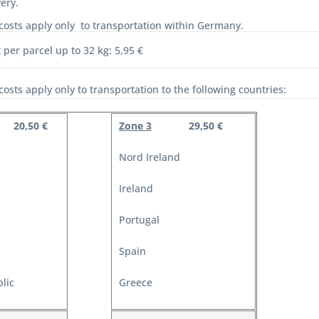
ery.
costs apply only to transportation within Germany.
 per parcel up to 32 kg: 5,95 €
costs apply only to transportation to the following countries:
20,50 €
Zone 3
29,50 €
Nord Ireland
Ireland
Portugal
Spain
lic
Greece