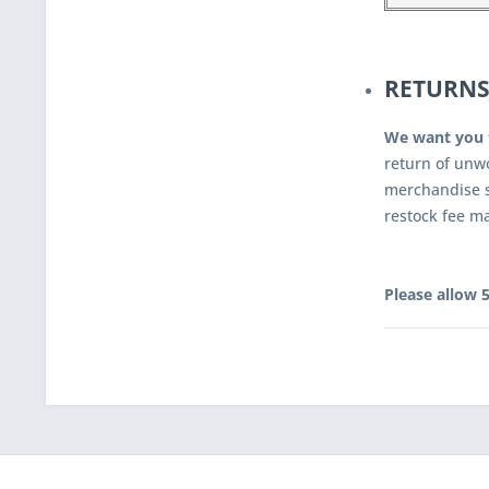
RETURNS
We want you 
return of unw
merchandise s
restock fee m
Please allow 5