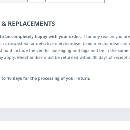
 & REPLACEMENTS
to be completely happy with your order.
If for any reason you are
orn, unwashed, or defective merchandise. Used merchandise canno
hould include the vendor packaging and tags and be in the same c
ay apply. Merchandise must be returned within 30 days of receipt 
 to 10 days for the processing of your return.