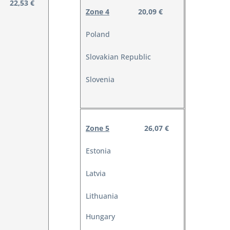
22,53 €
Zone 4
20,09 €
Poland
Slovakian Republic
Slovenia
Zone 5
26,07 €
Estonia
Latvia
Lithuania
Hungary