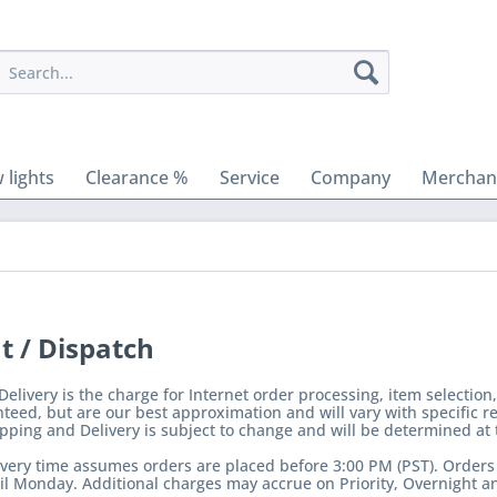
 lights
Clearance %
Service
Company
Merchant
 / Dispatch
elivery is the charge for Internet order processing, item selection
teed, but are our best approximation and will vary with specific r
ping and Delivery is subject to change and will be determined at 
very time assumes orders are placed before 3:00 PM (PST). Orders p
l Monday. Additional charges may accrue on Priority, Overnight an