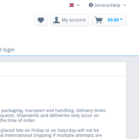
Service/Help
English
My account
€0.00 *
 login
, packaging, transport and handling. Delivery times
equests. Shipments and deliveries only occur on
the time of order.
laced late on Friday or on Saturday will not be
d International shipping if multiple attempts are