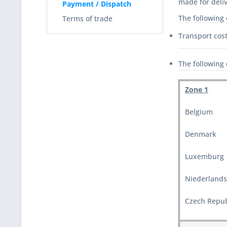
made for deliv
Payment / Dispatch
The following 
Terms of trade
Transport cost
The following 
Zone 1
Belgium
Denmark
Luxemburg
Niederlands
Czech Repub