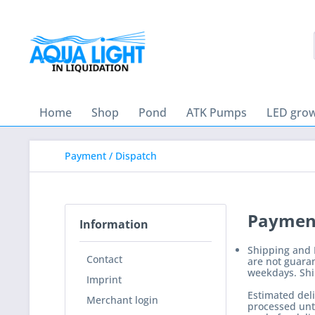
Home
Shop
Pond
ATK Pumps
LED grow
Payment / Dispatch
Payment
Information
Shipping and D
Contact
are not guaran
weekdays. Ship
Imprint
Estimated deli
Merchant login
processed unti