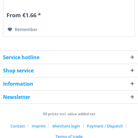
From €1.66 *
Remember
Service hotline
Shop service
Information
Newsletter
All prices incl. value added tax
Contact
Imprint
Merchant login
Payment / Dispatch
Terms of trade