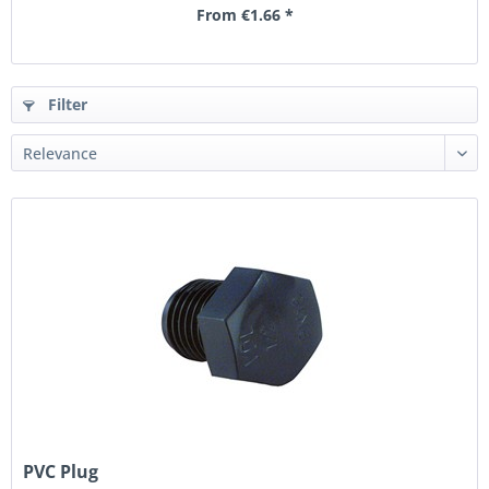
From €1.66 *
Filter
PVC Plug