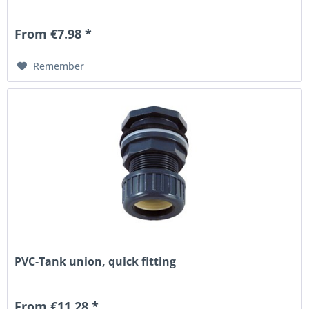
From €7.98 *
Remember
PVC-Tank union, quick fitting
From €11.28 *