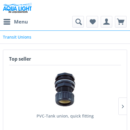
Menu
Transit Unions
Top seller
PVC-Tank union, quick fitting