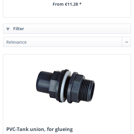
From €11.28 *
Filter
PVC-Tank union, for glueing