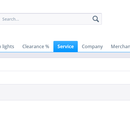
 lights
Clearance %
Service
Company
Merchant