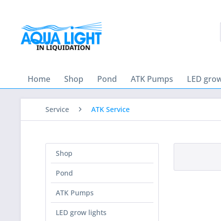
Home
Shop
Pond
ATK Pumps
LED grow
Service
ATK Service
Shop
Pond
ATK Pumps
LED grow lights