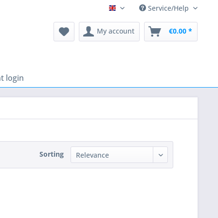
Service/Help
English
My account
€0.00 *
 login
Sorting