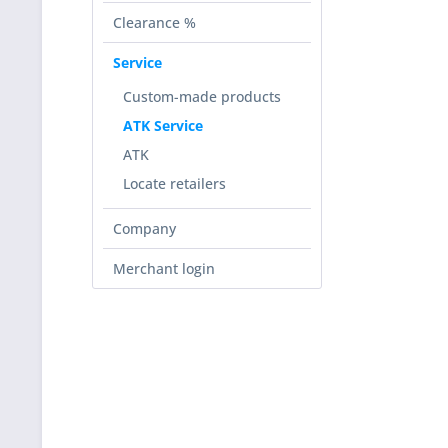
Clearance %
Service
Custom-made products
ATK Service
ATK
Locate retailers
Company
Merchant login