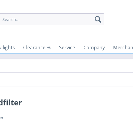
 lights
Clearance %
Service
Company
Merchant
filter
er