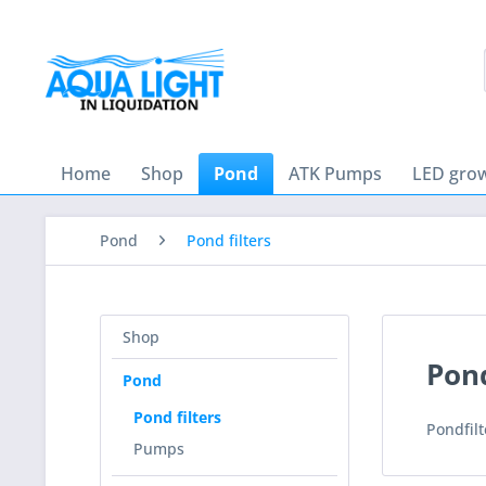
Home
Shop
Pond
ATK Pumps
LED grow
Pond
Pond filters
Shop
Pond
Pond
Pond filters
Pondfilt
Pumps