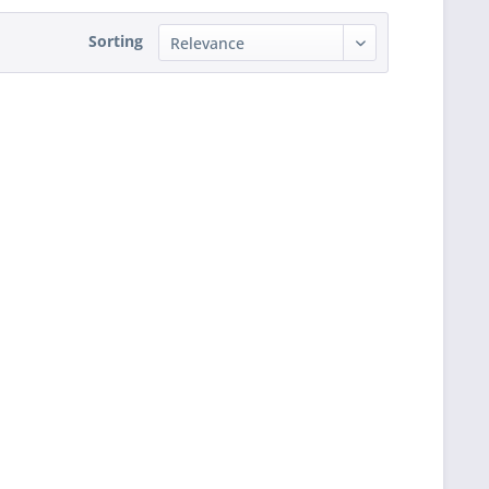
Sorting