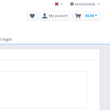
Service/Help
English
My account
€0.00 *
 login