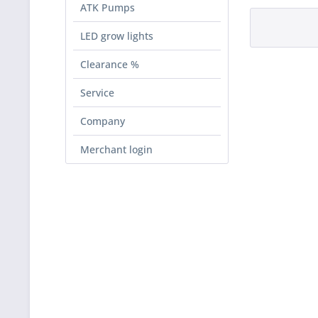
ATK Pumps
LED grow lights
Clearance %
Service
Company
Merchant login