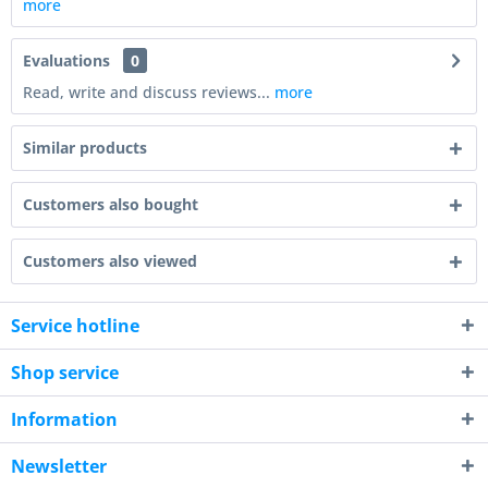
more
Evaluations
0
Read, write and discuss reviews...
more
Similar products
Customers also bought
Customers also viewed
Service hotline
Shop service
Information
Newsletter