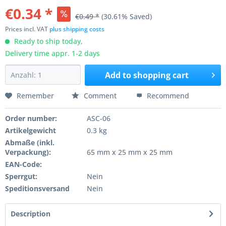
€0.34 *
€0.49 *
(30.61% Saved)
Prices incl. VAT
plus shipping costs
Ready to ship today,
Delivery time appr. 1-2 days
Add to
shopping cart
Remember
Comment
Recommend
Order number:
ASC-06
Artikelgewicht
0.3 kg
Abmaße (inkl.
Verpackung):
65 mm x 25 mm x 25 mm
EAN-Code:
Sperrgut:
Nein
Speditionsversand
Nein
Description