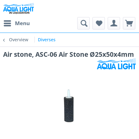
Menu
Overview
Diverses
Air stone, ASC-06 Air Stone Ø25x50x4mm