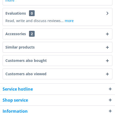
more
Evaluations
0
Read, write and discuss reviews...
more
Accessories
2
Similar products
Customers also bought
Customers also viewed
Service hotline
Shop service
Information