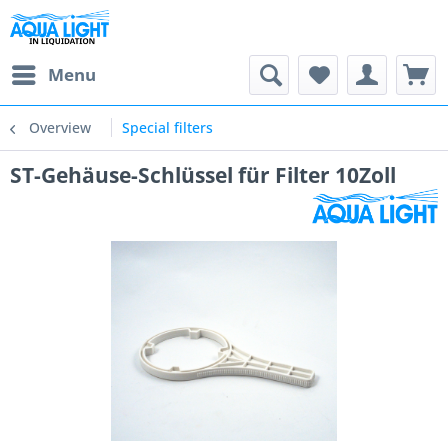
Menu
Overview
Special filters
ST-Gehäuse-Schlüssel für Filter 10Zoll