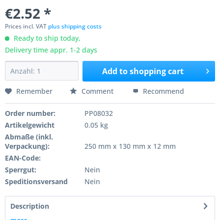
€2.52 *
Prices incl. VAT
plus shipping costs
Ready to ship today,
Delivery time appr. 1-2 days
Add to
shopping cart
Remember
Comment
Recommend
Order number:
PP08032
Artikelgewicht
0.05 kg
Abmaße (inkl.
Verpackung):
250 mm x 130 mm x 12 mm
EAN-Code:
Sperrgut:
Nein
Speditionsversand
Nein
Description