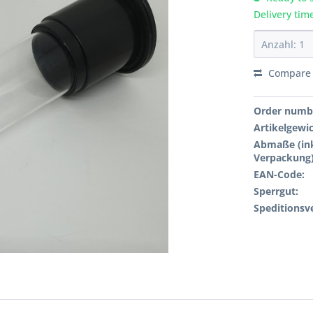
Delivery tim
Compare
Order numb
Artikelgewi
Abmaße (ink
Verpackung)
EAN-Code:
Sperrgut:
Speditionsv