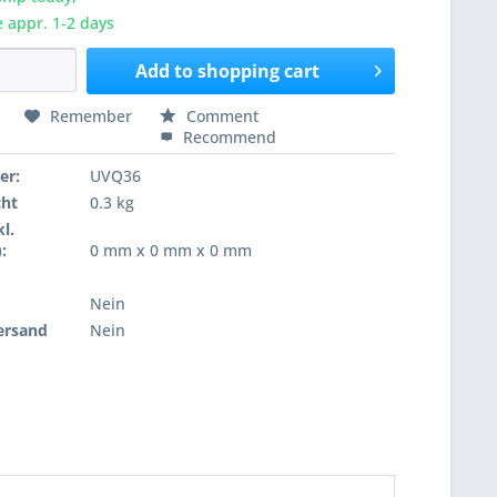
e appr. 1-2 days
Add to
shopping cart
Remember
Comment
Recommend
er:
UVQ36
cht
0.3 kg
l.
:
0 mm x 0 mm x 0 mm
Nein
ersand
Nein