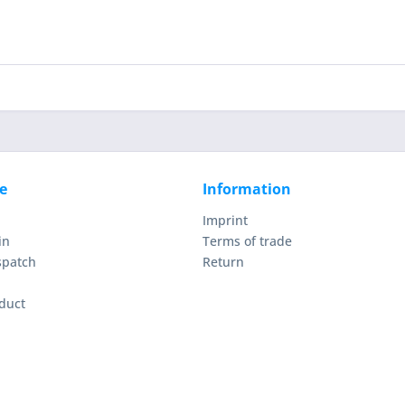
e
Information
Imprint
in
Terms of trade
spatch
Return
duct