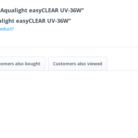
r Aqualight easyCLEAR UV-36W"
ualight easyCLEAR UV-36W"
roduct?
tomers also bought
Customers also viewed