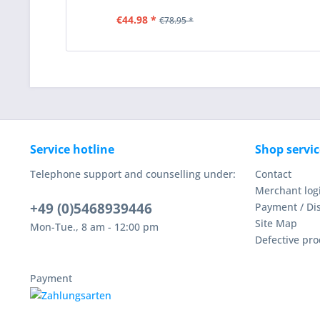
€44.98 *
€78.95 *
Service hotline
Shop servic
Telephone support and counselling under:
Contact
Merchant log
+49 (0)5468939446
Payment / Di
Site Map
Mon-Tue., 8 am - 12:00 pm
Defective pro
Payment