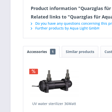
Product information "Quarzglas fü
Related links to "Quarzglas für Aq
Do you have any questions concerning this p
Further products by Aqua Light GmbH
Accessories
1
Similar products
Cus
UV water sterilizer 36Watt