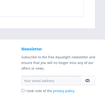
Newsletter
Subscribe to the free Aqualight newsletter and
ensure that you will no longer miss any of our
offers or news.
I took note of the
privacy policy
.