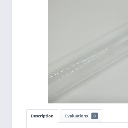
Description
Evaluations
0