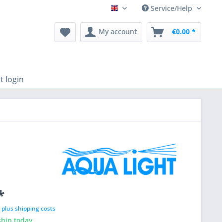
Service/Help
English
My account
€0.00 *
 login
*
T
plus shipping costs
hip today,