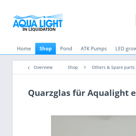
Home
Shop
Pond
ATK Pumps
LED grow
Overview
Shop
Others & Spare parts
Quarzglas für Aqualight