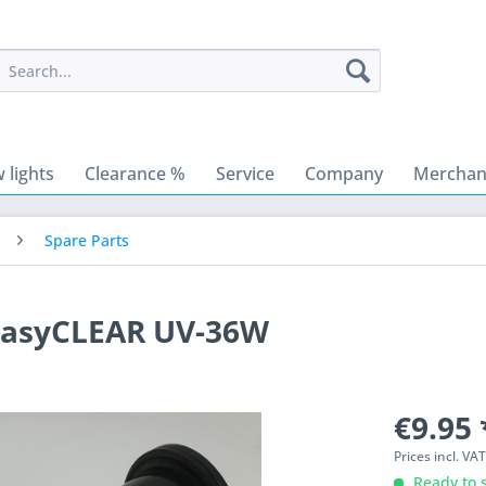
 lights
Clearance %
Service
Company
Merchant
Spare Parts
 easyCLEAR UV-36W
€9.95 
Prices incl. VA
Ready to s