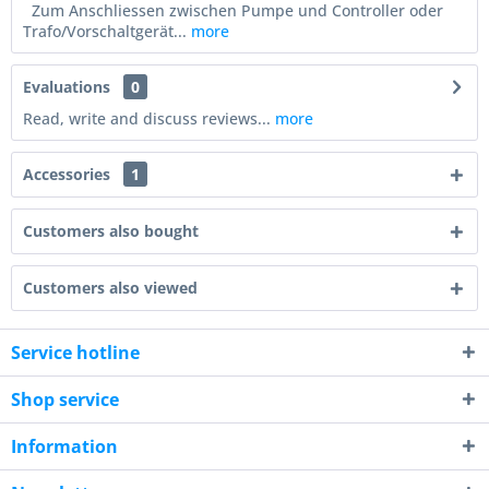
Zum Anschliessen zwischen Pumpe und Controller oder
Trafo/Vorschaltgerät...
more
Evaluations
0
Read, write and discuss reviews...
more
Accessories
1
Customers also bought
Customers also viewed
Service hotline
Shop service
Information