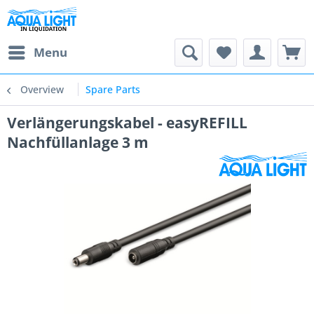
Menu
Overview
Spare Parts
Verlängerungskabel - easyREFILL
Nachfüllanlage 3 m