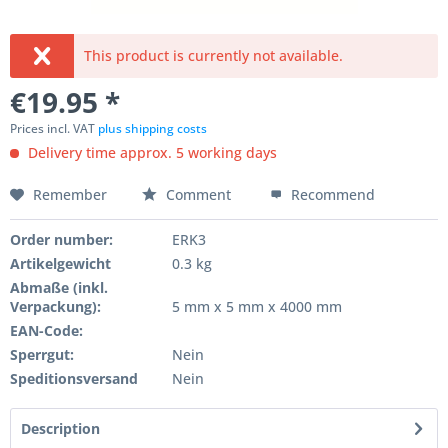
This product is currently not available.
€19.95 *
Prices incl. VAT
plus shipping costs
Delivery time approx. 5 working days
Remember
Comment
Recommend
Order number:
ERK3
Artikelgewicht
0.3 kg
Abmaße (inkl.
Verpackung):
5 mm x 5 mm x 4000 mm
EAN-Code:
Sperrgut:
Nein
Speditionsversand
Nein
Description