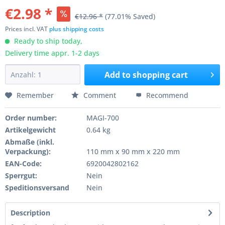
€2.98 *
€12.96 *
(77.01% Saved)
Prices incl. VAT
plus shipping costs
Ready to ship today,
Delivery time appr. 1-2 days
Add to
shopping cart
Remember
Comment
Recommend
Order number:
MAGI-700
Artikelgewicht
0.64 kg
Abmaße (inkl.
Verpackung):
110 mm x 90 mm x 220 mm
EAN-Code:
6920042802162
Sperrgut:
Nein
Speditionsversand
Nein
Description