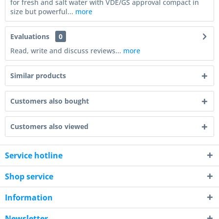
for fresh and salt water with VDE/GS approval compact in
size but powerful...
more
Evaluations
0
Read, write and discuss reviews...
more
Similar products
Customers also bought
Customers also viewed
Service hotline
Shop service
Information
Newsletter