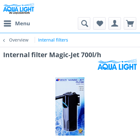
Menu
Overview
Internal filters
Internal filter Magic-Jet 700l/h