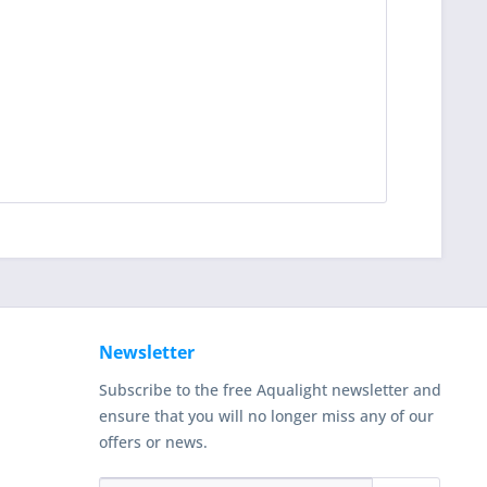
Newsletter
Subscribe to the free Aqualight newsletter and
ensure that you will no longer miss any of our
offers or news.