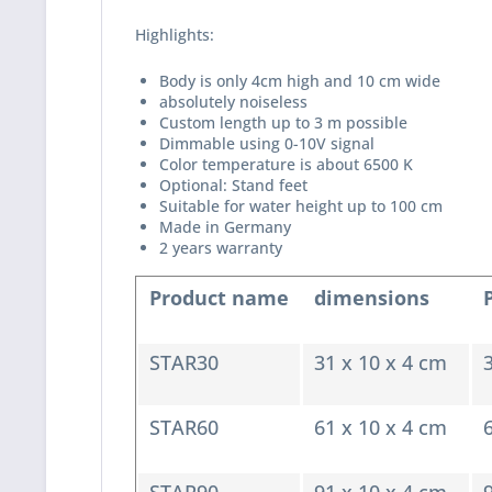
Highlights:
Body is only 4cm high and 10 cm wide
absolutely noiseless
Custom length up to 3 m possible
Dimmable using 0-10V signal
Color temperature is about 6500 K
Optional: Stand feet
Suitable for water height up to 100 cm
Made in Germany
2 years warranty
Product name
dimensions
STAR30
31 x 10 x 4 cm
STAR60
61 x 10 x 4 cm