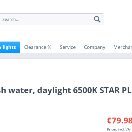
 lights
Clearance %
Service
Company
Merchan
sh water, daylight 6500K STAR P
€79.98
Prices incl. VA