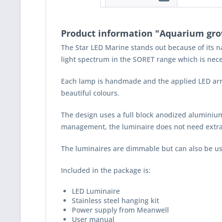
Product information "Aquarium grow
The Star LED Marine stands out because of its n
light spectrum in the SORET range which is nece
Each lamp is handmade and the applied LED arrays
beautiful colours.
The design uses a full block anodized aluminium
management, the luminaire does not need extra c
The luminaires are dimmable but can also be u
Included in the package is:
LED Luminaire
Stainless steel hanging kit
Power supply from Meanwell
User manual