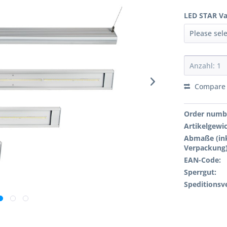
LED STAR Va
Compare
Order numb
Artikelgewi
Abmaße (ink
Verpackung)
EAN-Code:
Sperrgut:
Speditionsv