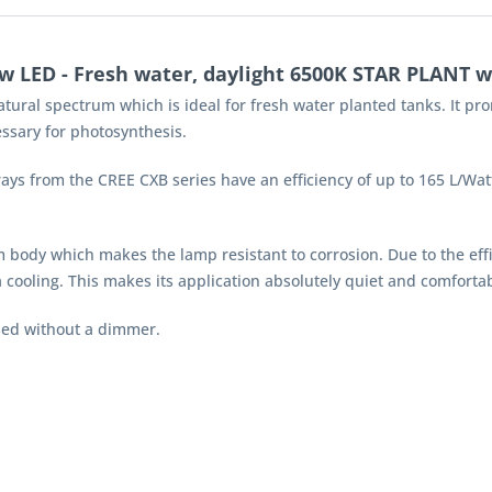
 LED - Fresh water, daylight 6500K STAR PLANT w
atural spectrum which is ideal for fresh water planted tanks. It p
ssary for photosynthesis.
 from the CREE CXB series have an efficiency of up to 165 L/Watts.
 body which makes the lamp resistant to corrosion. Due to the eff
ooling. This makes its application absolutely quiet and comfortab
sed without a dimmer.