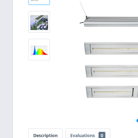
Description
Evaluations
0