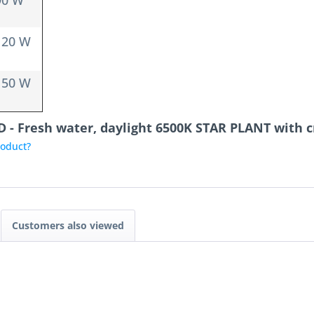
90 W
120 W
150 W
D - Fresh water, daylight 6500K STAR PLANT with 
roduct?
Customers also viewed