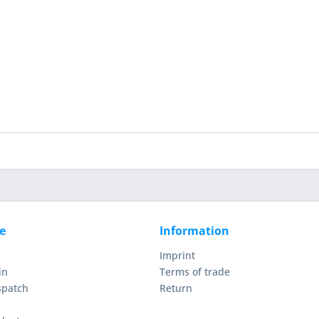
e
Information
Imprint
in
Terms of trade
spatch
Return