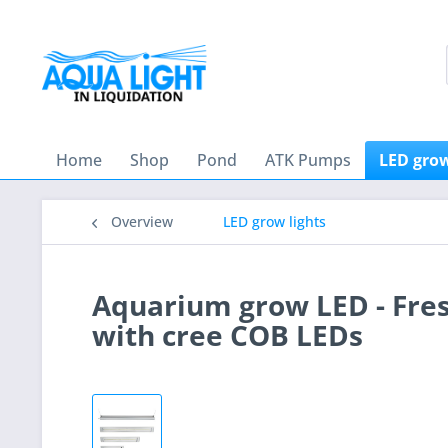
Home
Shop
Pond
ATK Pumps
LED grow
Overview
LED grow lights
Aquarium grow LED - Fre
with cree COB LEDs