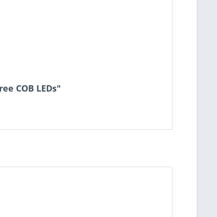
cree COB LEDs"