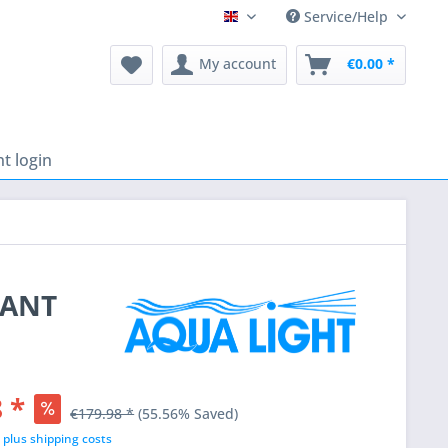
Service/Help
English
My account
€0.00 *
t login
LANT
 *
€179.98 *
(55.56% Saved)
T
plus shipping costs