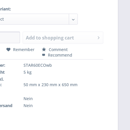
riant:
Add to
shopping cart
Remember
Comment
Recommend
er:
STAR60ECOwb
cht
5 kg
l.
:
50 mm x 230 mm x 650 mm
Nein
ersand
Nein