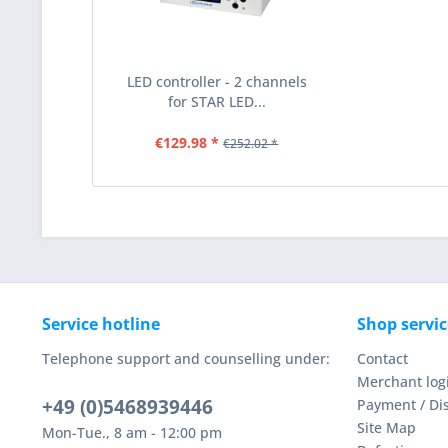
LED controller - 2 channels
for STAR LED...
€129.98 *
€252.02 *
Service hotline
Shop servic
Telephone support and counselling under:
Contact
Merchant log
+49 (0)5468939446
Payment / Di
Site Map
Mon-Tue., 8 am - 12:00 pm