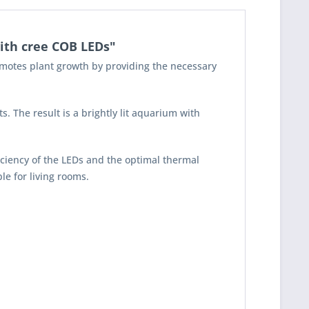
ith cree COB LEDs"
romotes plant growth by providing the necessary
 The result is a brightly lit aquarium with
iciency of the LEDs and the optimal thermal
le for living rooms.