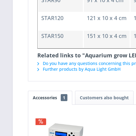
STAR90
91 x 10 x 4 cm
STAR120
121 x 10 x 4 cm
STAR150
151 x 10 x 4 cm
Related links to "Aquarium grow LE
Do you have any questions concerning this p
Further products by Aqua Light GmbH
Accessories
1
Customers also bought