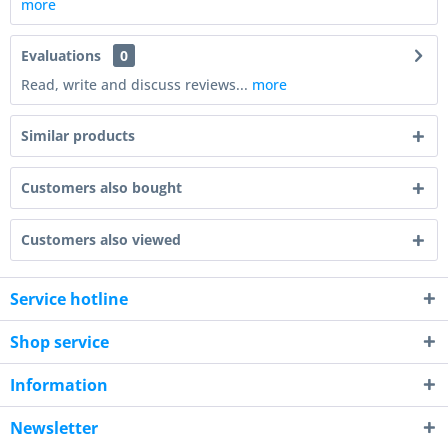
more
Evaluations
0
Read, write and discuss reviews...
more
Similar products
Customers also bought
Customers also viewed
Service hotline
Shop service
Information
Newsletter