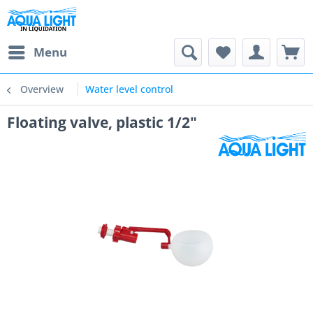
Menu
Overview
Water level control
Floating valve, plastic 1/2"