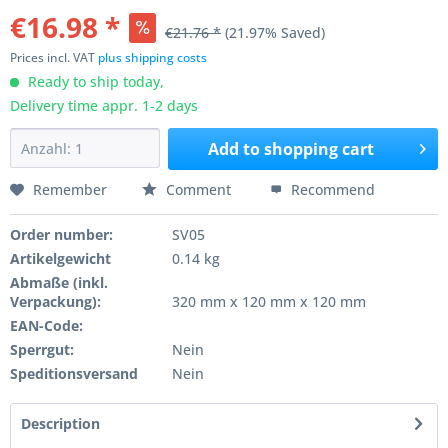
€16.98 *
€21.76 *
(21.97% Saved)
Prices incl. VAT
plus shipping costs
Ready to ship today,
Delivery time appr. 1-2 days
Add to
shopping cart
Remember
Comment
Recommend
Order number:
SV05
Artikelgewicht
0.14 kg
Abmaße (inkl.
Verpackung):
320 mm x 120 mm x 120 mm
EAN-Code:
Sperrgut:
Nein
Speditionsversand
Nein
Description