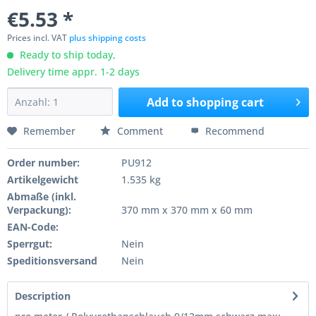
€5.53 *
Prices incl. VAT
plus shipping costs
Ready to ship today,
Delivery time appr. 1-2 days
Add to
shopping cart
Remember
Comment
Recommend
Order number:
PU912
Artikelgewicht
1.535 kg
Abmaße (inkl.
Verpackung):
370 mm x 370 mm x 60 mm
EAN-Code:
Sperrgut:
Nein
Speditionsversand
Nein
Description