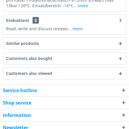
pro meter / Polyurethanschlauch 9/12mm schwarz max:
13bar / 20°C. Einsatzbereich: -10°C...
more
Evaluations
0
Read, write and discuss reviews...
more
Similar products
Customers also bought
Customers also viewed
Service hotline
Shop service
Information
Newsletter