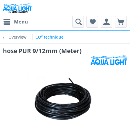
Menu
Overview
CO² technique
hose PUR 9/12mm (Meter)