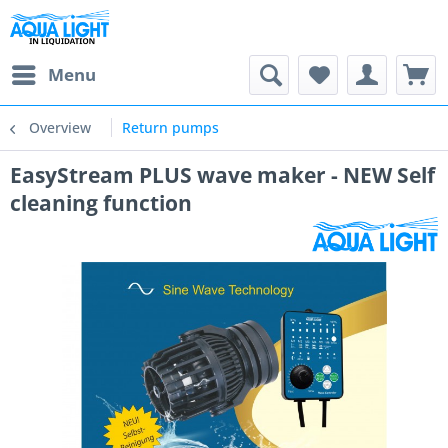
Menu
Overview
Return pumps
EasyStream PLUS wave maker - NEW Self
cleaning function