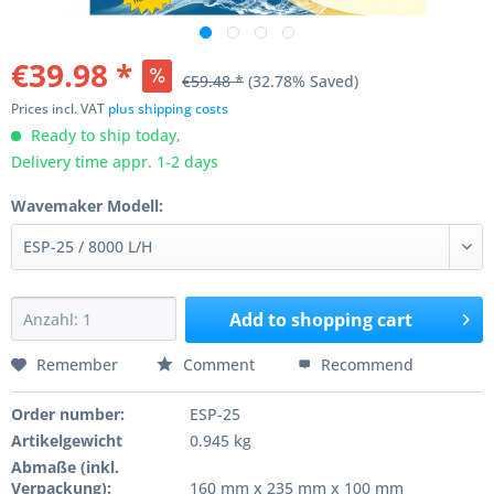
€39.98 *
€59.48 *
(32.78% Saved)
Prices incl. VAT
plus shipping costs
Ready to ship today,
Delivery time appr. 1-2 days
Wavemaker Modell:
Add to
shopping cart
Remember
Comment
Recommend
Order number:
ESP-25
Artikelgewicht
0.945 kg
Abmaße (inkl.
Verpackung):
160 mm x 235 mm x 100 mm