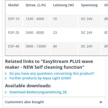
Model
Qmax. (L/H)
Leistung (W)
Spannung
D
ESP-10
1200 - 4000
10
DC 24V
Ø6
ESP-25
2400 - 8000
23
DC 24V
Ø7
ESP-40
3900 - 13000
40
DC 24V
Ø9
Related links to "EasyStream PLUS wave
maker - NEW Self cleaning function"
Do you have any questions concerning this product?
Further products by Aqua Light GmbH
Available downloads:
Download Bedienungsanleitung_DE
Customers also bought