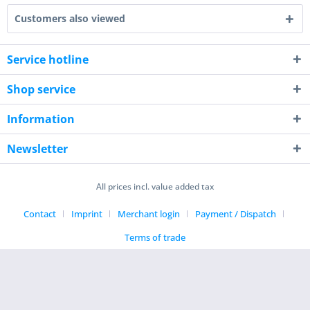
Customers also viewed
Service hotline
Shop service
Information
Newsletter
All prices incl. value added tax
Contact
Imprint
Merchant login
Payment / Dispatch
Terms of trade