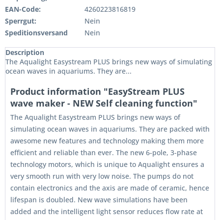
EAN-Code:
4260223816819
Sperrgut:
Nein
Speditionsversand
Nein
Description
The Aqualight Easystream PLUS brings new ways of simulating
ocean waves in aquariums. They are...
Product information "EasyStream PLUS
wave maker - NEW Self cleaning function"
The Aqualight Easystream PLUS brings new ways of
simulating ocean waves in aquariums. They are packed with
awesome new features and technology making them more
efficient and reliable than ever. The new 6-pole, 3-phase
technology motors, which is unique to Aqualight ensures a
very smooth run with very low noise. The pumps do not
contain electronics and the axis are made of ceramic, hence
lifespan is doubled. New wave simulations have been
added and the intelligent light sensor reduces flow rate at