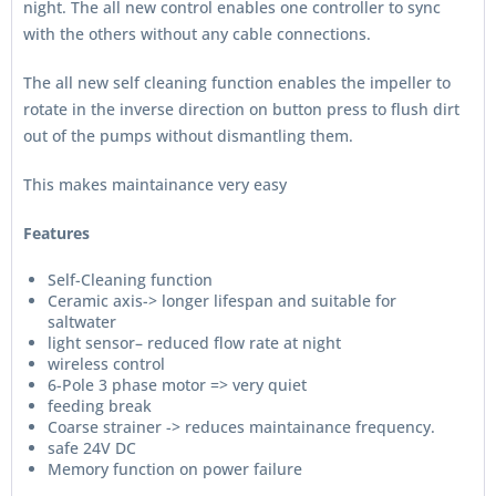
night. The all new control enables one controller to sync
with the others without any cable connections.
The all new self cleaning function enables the impeller to
rotate in the inverse direction on button press to flush dirt
out of the pumps without dismantling them.
This makes maintainance very easy
Features
Self-Cleaning function
Ceramic axis-> longer lifespan and suitable for
saltwater
light sensor– reduced flow rate at night
wireless control
6-Pole 3 phase motor => very quiet
feeding break
Coarse strainer -> reduces maintainance frequency.
safe 24V DC
Memory function on power failure