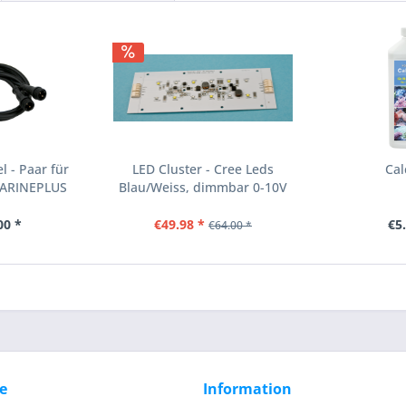
 - Paar für
LED Cluster - Cree Leds
Cal
MARINEPLUS
Blau/Weiss, dimmbar 0-10V
00 *
€49.98 *
€5
€64.00 *
e
Information