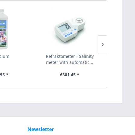
cium
Refraktometer - Salinity
Schukostec
meter with automatic...
16A / 23
.95 *
€301.45 *
€1.79
Newsletter