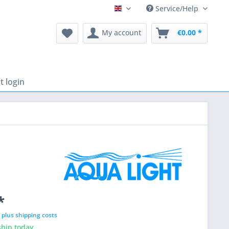
Service/Help
English
My account
€0.00 *
 login
*
T
plus shipping costs
hip today,