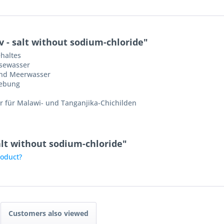
 - salt without sodium-chloride"
haltes
sewasser
und Meerwasser
iebung
 für Malawi- und Tanganjika-Chichilden
salt without sodium-chloride"
roduct?
Customers also viewed