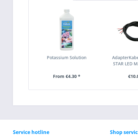
Potassium Solution
AdapterKabel
STAR LED 
From €4.30 *
€10.
Service hotline
Shop servic