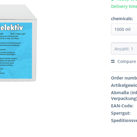
Delivery tim
chemicals:
Compare
Order numb
Artikelgewi
Abmaße (ink
Verpackung)
EAN-Code:
Sperrgut:
Speditionsv