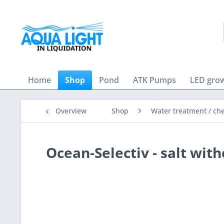
Home
Shop
Pond
ATK Pumps
LED grow
Overview
Shop
Water treatment / ch
Ocean-Selectiv - salt wit