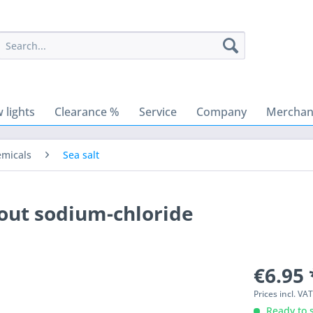
 lights
Clearance %
Service
Company
Merchant
emicals
Sea salt
hout sodium-chloride
€6.95 
Prices incl. VA
Ready to s