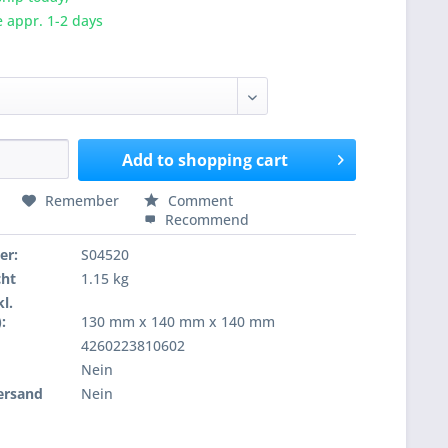
e appr. 1-2 days
Add to
shopping cart
Remember
Comment
Recommend
er:
S04520
cht
1.15 kg
l.
:
130 mm x 140 mm x 140 mm
4260223810602
Nein
ersand
Nein