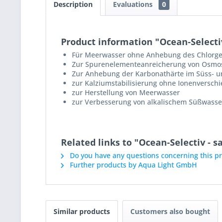
Description
Evaluations
0
Product information "Ocean-Selectiv
Für Meerwasser ohne Anhebung des Chlorge
Zur Spurenelementeanreicherung von Osmo
Zur Anhebung der Karbonathärte im Süss- 
zur Kalziumstabilisierung ohne Ionenversch
zur Herstellung von Meerwasser
zur Verbesserung von alkalischem Süßwasser
Related links to "Ocean-Selectiv - 
Do you have any questions concerning this p
Further products by Aqua Light GmbH
Similar products
Customers also bought