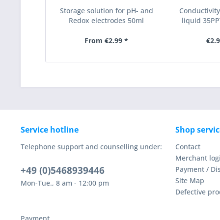
Storage solution for pH- and
Conductivity
Redox electrodes 50ml
liquid 35PPT
From €2.99 *
€2.9
Service hotline
Shop servic
Telephone support and counselling under:
Contact
Merchant log
+49 (0)5468939446
Payment / Di
Site Map
Mon-Tue., 8 am - 12:00 pm
Defective pro
Payment