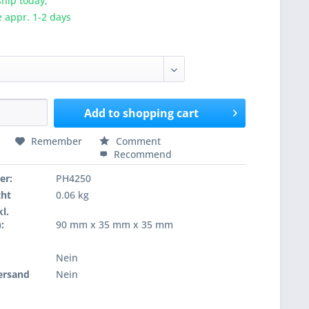
hip today,
e appr. 1-2 days
Add to
shopping cart
Remember
Comment
Recommend
er:
PH4250
cht
0.06 kg
l.
:
90 mm x 35 mm x 35 mm
Nein
ersand
Nein