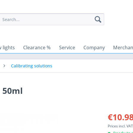
 lights
Clearance %
Service
Company
Merchant
Calibrating solutions
, 50ml
€10.98
Prices incl. VA