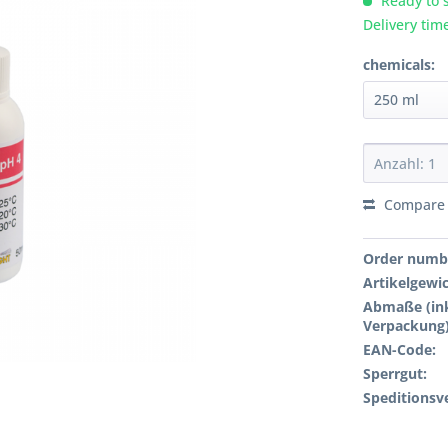
Ready to s
Delivery tim
chemicals:
Compare
Order numb
Artikelgewi
Abmaße (ink
Verpackung)
EAN-Code:
Sperrgut:
Speditionsv