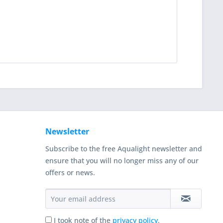
Newsletter
Subscribe to the free Aqualight newsletter and
ensure that you will no longer miss any of our
offers or news.
I took note of the
privacy policy
.