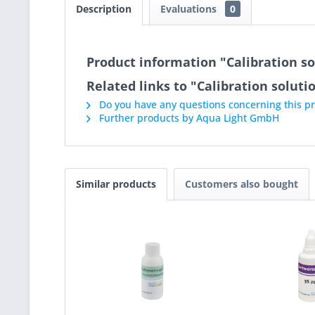
Description
Evaluations
0
Product information "Calibration so
Related links to "Calibration soluti
Do you have any questions concerning this p
Further products by Aqua Light GmbH
Similar products
Customers also bought