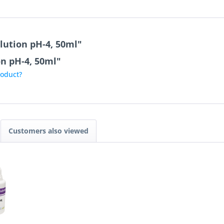
lution pH-4, 50ml"
on pH-4, 50ml"
roduct?
Customers also viewed