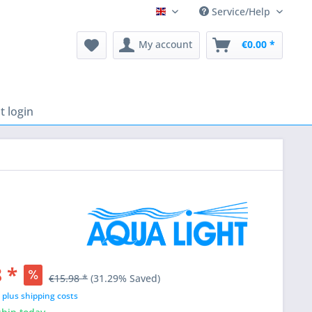
Service/Help
English
My account
€0.00 *
 login
 *
€15.98 *
(31.29% Saved)
T
plus shipping costs