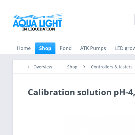
Home
Shop
Pond
ATK Pumps
LED grow
Overview
Shop
Controllers & testers
Calibration solution pH-4