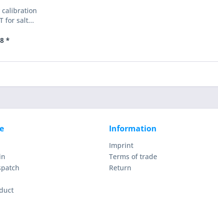
 calibration
 for salt...
8 *
e
Information
Imprint
in
Terms of trade
spatch
Return
duct