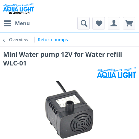
Menu
Overview
Return pumps
Mini Water pump 12V for Water refill
WLC-01