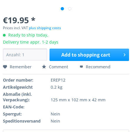
€19.95 *
Prices incl. VAT
plus shipping costs
Ready to ship today,
Delivery time appr. 1-2 days
Add to
shopping cart
Remember
Comment
Recommend
Order number:
EREP12
Artikelgewicht
0.2 kg
Abmaße (inkl.
Verpackung):
125 mm x 102 mm x 42 mm
EAN-Code:
Sperrgut:
Nein
Speditionsversand
Nein