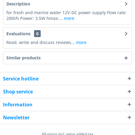
Description
for fresh and marine water 12V-DC power supply Flow rate:
200l/h Power: 3,5W hmax:...
more
Evaluations
0
Read, write and discuss reviews...
more
Similar products
Service hotline
Shop service
Information
Newsletter
All prices incl. value added tax