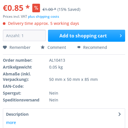
€0.85 *
€1.00 *
(15% Saved)
Prices incl. VAT
plus shipping costs
Delivery time approx. 5 working days
Add to
shopping cart
Remember
Comment
Recommend
Order number:
AL10413
Artikelgewicht
0.05 kg
Abmaße (inkl.
Verpackung):
50 mm x 50 mm x 85 mm
EAN-Code:
Sperrgut:
Nein
Speditionsversand
Nein
Description
more