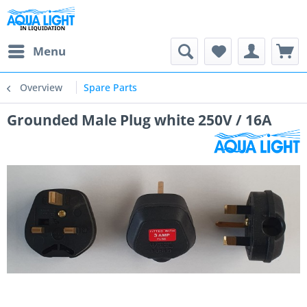
Menu
Overview
Spare Parts
Grounded Male Plug white 250V / 16A