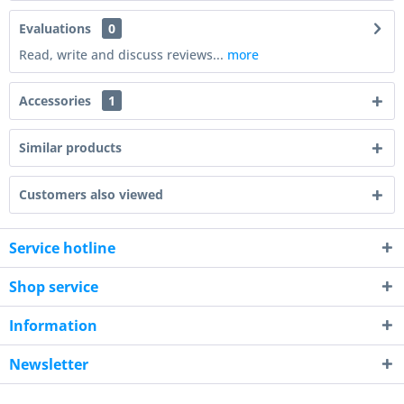
Evaluations
0
Read, write and discuss reviews...
more
Accessories
1
Similar products
Customers also viewed
Service hotline
Shop service
Information
Newsletter