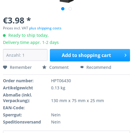
€3.98 *
Prices incl. VAT
plus shipping costs
Ready to ship today,
Delivery time appr. 1-2 days
Add to
shopping cart
Remember
Comment
Recommend
Order number:
HPT06430
Artikelgewicht
0.13 kg
Abmaße (inkl.
Verpackung):
130 mm x 75 mm x 25 mm
EAN-Code:
Sperrgut:
Nein
Speditionsversand
Nein