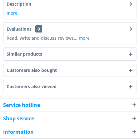
Description
more
Evaluations
0
Read, write and discuss reviews...
more
Similar products
Customers also bought
Customers also viewed
Service hotline
Shop service
Information