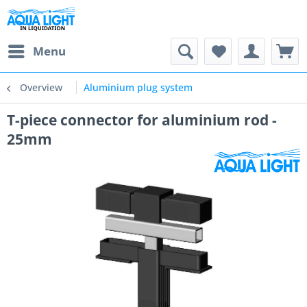
Menu
Overview
Aluminium plug system
T-piece connector for aluminium rod -
25mm