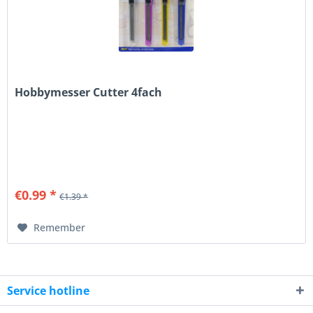
Hobbymesser Cutter 4fach
€0.99 *
€1.39 *
Remember
Service hotline