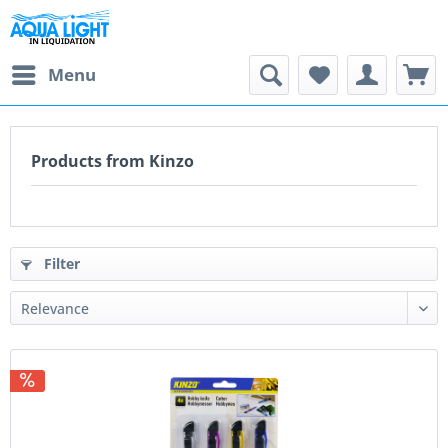
Menu
Products from Kinzo
Filter