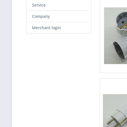
Service
Company
Merchant login