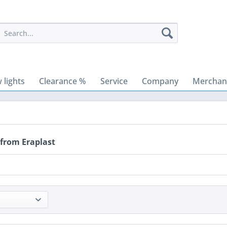
 lights
Clearance %
Service
Company
Merchant
 from Eraplast