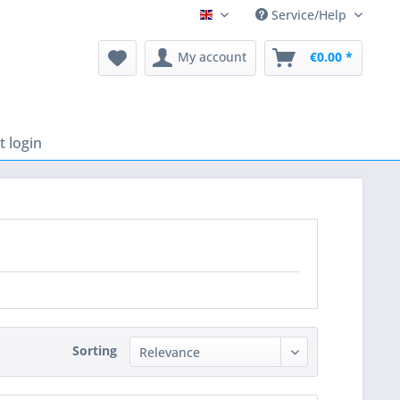
Service/Help
English
My account
€0.00 *
 login
Sorting