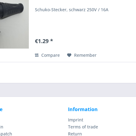
Schuko-Stecker, schwarz 250V / 16A
€1.29 *
Compare
Remember
e
Information
Imprint
in
Terms of trade
spatch
Return