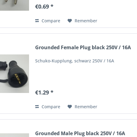
€0.69 *
Compare
Remember
Grounded Female Plug black 250V / 16A
Schuko-Kupplung, schwarz 250V / 16A
€1.29 *
Compare
Remember
Grounded Male Plug black 250V / 16A