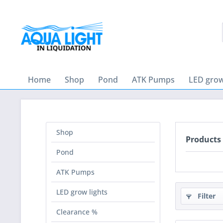
Home
Shop
Pond
ATK Pumps
LED grow
Shop
Products
Pond
ATK Pumps
LED grow lights
Filter
Clearance %