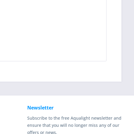
Newsletter
Subscribe to the free Aqualight newsletter and
ensure that you will no longer miss any of our
offers or news.