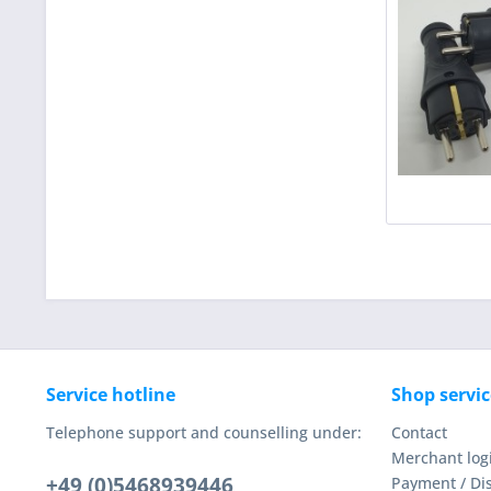
Service hotline
Shop servic
Telephone support and counselling under:
Contact
Merchant log
+49 (0)5468939446
Payment / Di