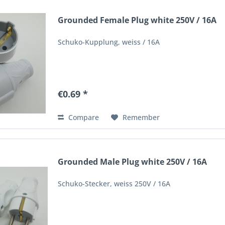
Grounded Female Plug white 250V / 16A
Schuko-Kupplung, weiss / 16A
€0.69 *
Compare
Remember
Grounded Male Plug white 250V / 16A
Schuko-Stecker, weiss 250V / 16A